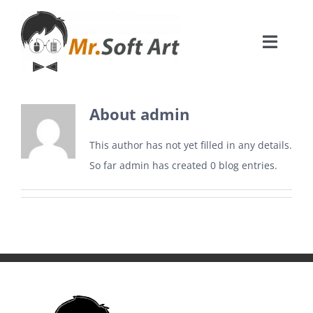
Skip
to
Toggle
content
Naviga
Acasa
About
admin
Creare website
This author has not yet filled in any details.
So far admin has created 0 blog entries.
Creare aplicatii mobil
Creștere vânzări ecommerce
CONTACT