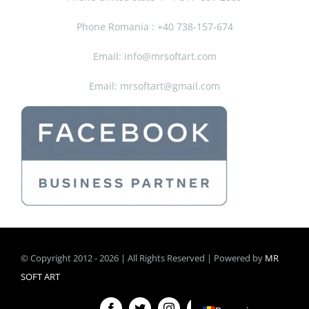
Phone Romania : +40 738-157-674
Email: info@mrsoftart.com
Email: mrsoftart@gmail.com
© Copyright 2012 - 2026 | All Rights Reserved | Powered by
MR
SOFT ART
English