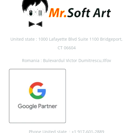
United state : 1000 Lafayette Blvd Suite 1100 Bridgeport,
CT 06604
Romania : Bulevardul Victor Dumitrescu,Ilfov
Phone United state :
+1 917-601-2889