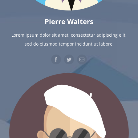
Pierre Walters
Lorem ipsum dolor sit amet, consectetur adipiscing elit,
sed do eiusmod tempor incidunt ut labore.