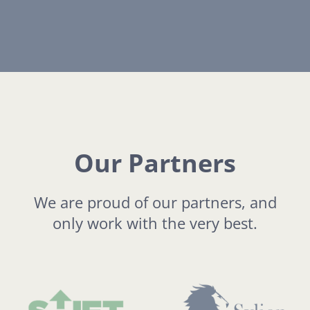
Our Partners
We are proud of our partners, and
only work with the very best.