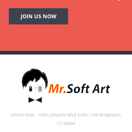
JOIN US NOW
United state : 1000 Lafayette Blvd Suite 1100 Bridgeport,
CT 06604