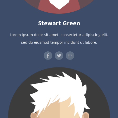
Stewart Green
Lorem ipsum dolor sit amet, consectetur adipiscing elit,
sed do eiusmod tempor incidunt ut labore.