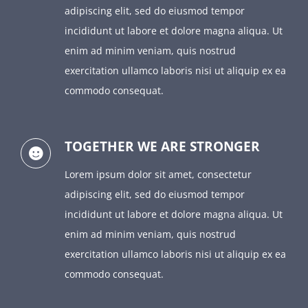
adipiscing elit, sed do eiusmod tempor
incididunt ut labore et dolore magna aliqua. Ut
enim ad minim veniam, quis nostrud
exercitation ullamco laboris nisi ut aliquip ex ea
commodo consequat.
TOGETHER WE ARE STRONGER
Lorem ipsum dolor sit amet, consectetur
adipiscing elit, sed do eiusmod tempor
incididunt ut labore et dolore magna aliqua. Ut
enim ad minim veniam, quis nostrud
exercitation ullamco laboris nisi ut aliquip ex ea
commodo consequat.