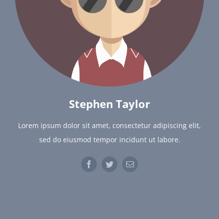
Stephen Taylor
Lorem ipsum dolor sit amet, consectetur adipiscing elit,
sed do eiusmod tempor incidunt ut labore.