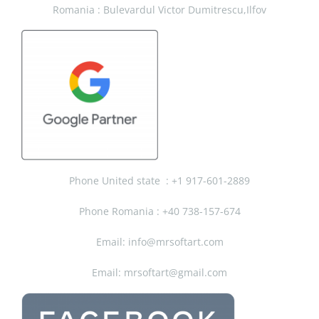
Romania : Bulevardul Victor Dumitrescu,Ilfov
Phone United state :
+1 917-601-2889
Phone Romania : +40 738-157-674
Email: info@mrsoftart.com
Email: mrsoftart@gmail.com