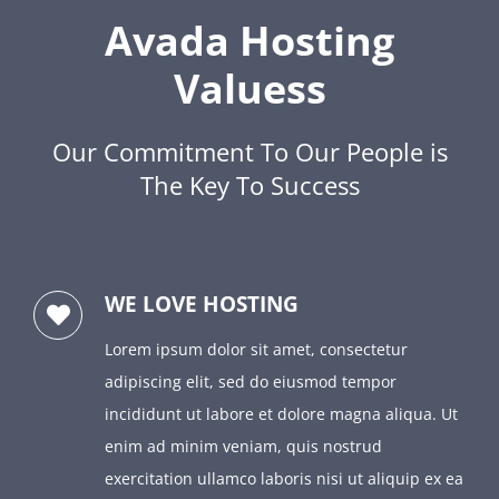
Avada Hosting
Valuess
Our Commitment To Our People is
The Key To Success
WE LOVE HOSTING
Lorem ipsum dolor sit amet, consectetur
adipiscing elit, sed do eiusmod tempor
incididunt ut labore et dolore magna aliqua. Ut
enim ad minim veniam, quis nostrud
exercitation ullamco laboris nisi ut aliquip ex ea