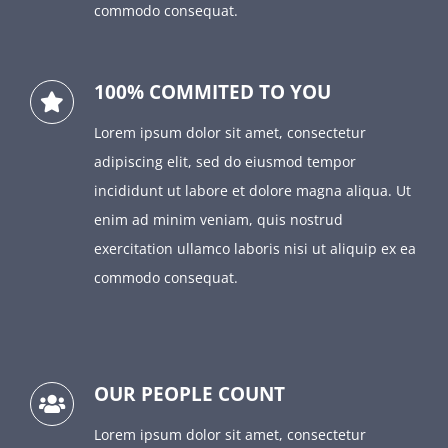
commodo consequat.
100% COMMITED TO YOU
Lorem ipsum dolor sit amet, consectetur
adipiscing elit, sed do eiusmod tempor
incididunt ut labore et dolore magna aliqua. Ut
enim ad minim veniam, quis nostrud
exercitation ullamco laboris nisi ut aliquip ex ea
commodo consequat.
OUR PEOPLE COUNT
Lorem ipsum dolor sit amet, consectetur