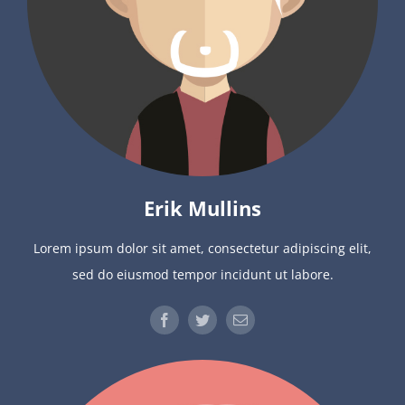
Erik Mullins
Lorem ipsum dolor sit amet, consectetur adipiscing elit,
sed do eiusmod tempor incidunt ut labore.