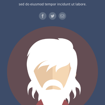
sed do eiusmod tempor incidunt ut labore.