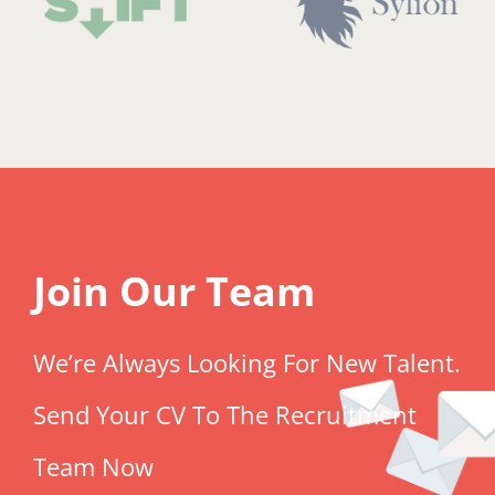
Join Our Team
We’re Always Looking For New Talent.
Send Your CV To The Recruitment
Team Now