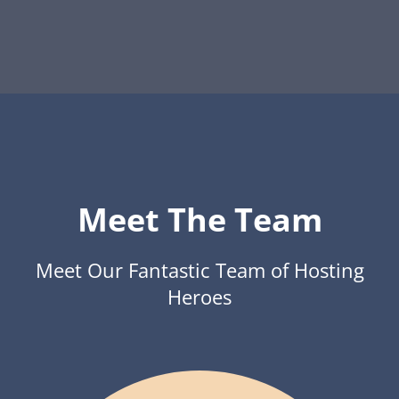
Meet The Team
Meet Our Fantastic Team of Hosting
Heroes