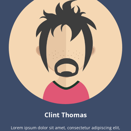
Clint Thomas
Lorem ipsum dolor sit amet, consectetur adipiscing elit,