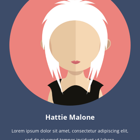
Hattie Malone
Lorem ipsum dolor sit amet, consectetur adipiscing elit,
sed do eiusmod tempor incidunt ut labore.